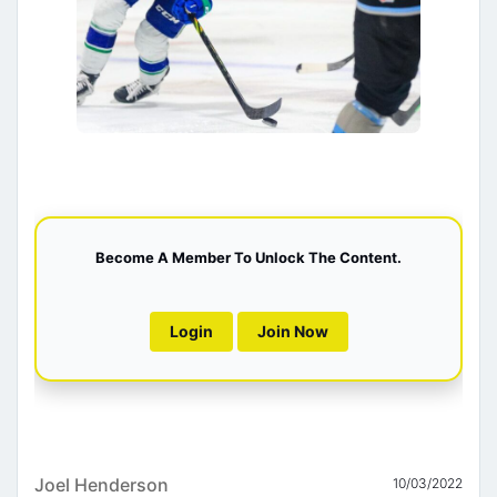
Become A Member To Unlock The Content.
Login
Join Now
Joel Henderson
10/03/2022