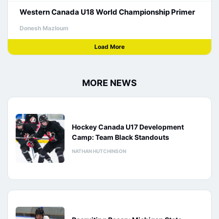
Western Canada U18 World Championship Primer
Donesh Mazloum
Load More
MORE NEWS
Hockey Canada U17 Development
Camp: Team Black Standouts
NATHAN HUTCHINSON