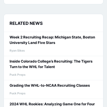
RELATED NEWS
Week 2 Recruiting Recap: Michigan State, Boston
University Land Five Stars
Ryan Sikes
Inside Colorado College’s Recruiting: The Tigers
Turn to the WHL for Talent
Puck Preps
Grading the WHL-to-NCAA Recruiting Classes
Puck Preps
2024 WHL Rookies: Analyzing Game One for Four