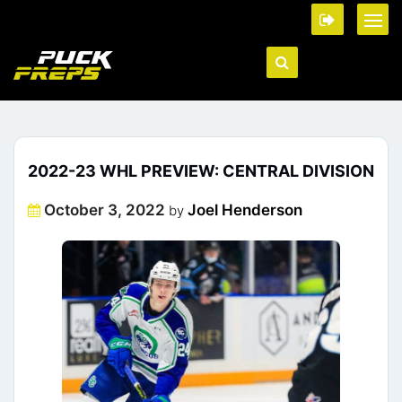
2022-23 WHL PREVIEW: CENTRAL DIVISION
Posted
October 3, 2022
Joel Henderson
by
on