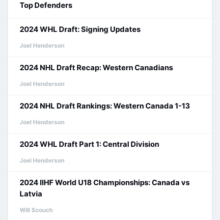
Top Defenders
2024 WHL Draft: Signing Updates
Joel Henderson
2024 NHL Draft Recap: Western Canadians
Joel Henderson
2024 NHL Draft Rankings: Western Canada 1-13
Joel Henderson
2024 WHL Draft Part 1: Central Division
Joel Henderson
2024 IIHF World U18 Championships: Canada vs
Latvia
Will Scouch