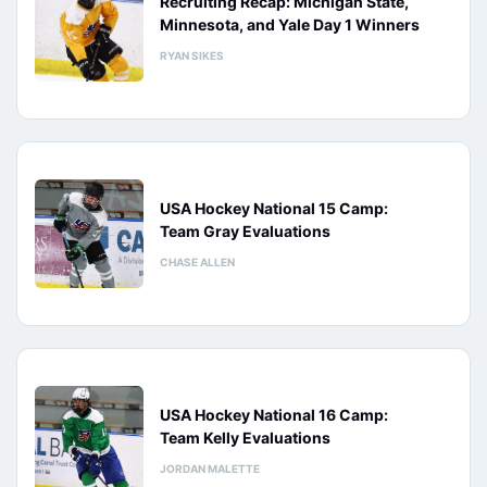
Recruiting Recap: Michigan State,
Minnesota, and Yale Day 1 Winners
RYAN SIKES
USA Hockey National 15 Camp:
Team Gray Evaluations
CHASE ALLEN
USA Hockey National 16 Camp:
Team Kelly Evaluations
JORDAN MALETTE