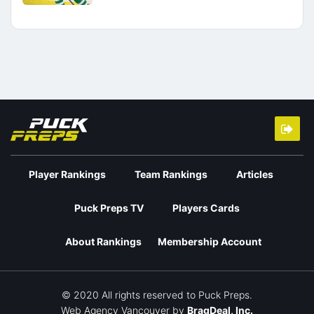
Player Rankings
Team Rankings
Articles
Puck Preps TV
Players Cards
About Rankings
Membership Account
© 2020 All rights reserved to Puck Preps.
Web Agency Vancouver
by
BragDeal, Inc.