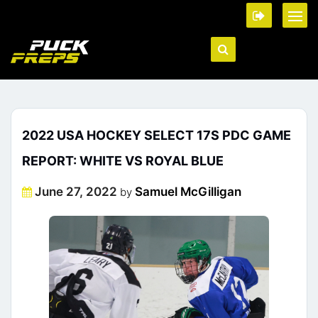
2022 USA HOCKEY SELECT 17S PDC GAME
REPORT: WHITE VS ROYAL BLUE
Posted
June 27, 2022
Samuel McGilligan
by
on