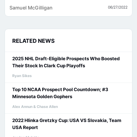
Samuel McGilligan
06/27/2022
RELATED NEWS
2025 NHL Draft-Eligible Prospects Who Boosted
Their Stock In Clark Cup Playoffs
Ryan Sikes
Top 10 NCAA Prospect Pool Countdown; #3
Minnesota Golden Gophers
Alex Annun & Chase Allen
2022 Hlinka Gretzky Cup: USA VS Slovakia, Team
USA Report