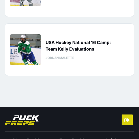
USA Hockey National 16 Camp:
Team Kelly Evaluations
JORDAN MALETTE