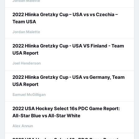
Jordan Malette
2022 Hlinka Gretzky Cup – USA vs vs Czechia –
Team USA
Jordan Malette
2022 Hlinka Gretzky Cup - USA VS Finland - Team
USA Report
Joel Henderson
2022 Hlinka Gretzky Cup - USA vs Germany, Team
USA Report
Samuel McGilligan
2022 USA Hockey Select 16s PDC Game Report:
All-Star Blue vs All-Star White
Alex Annun