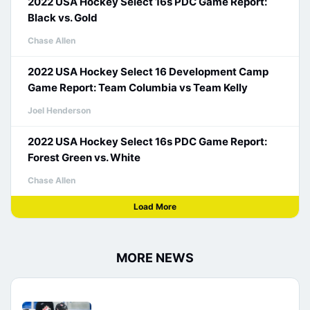
2022 USA Hockey Select 16s PDC Game Report:
Black vs. Gold
Chase Allen
2022 USA Hockey Select 16 Development Camp
Game Report: Team Columbia vs Team Kelly
Joel Henderson
2022 USA Hockey Select 16s PDC Game Report:
Forest Green vs. White
Chase Allen
Load More
MORE NEWS