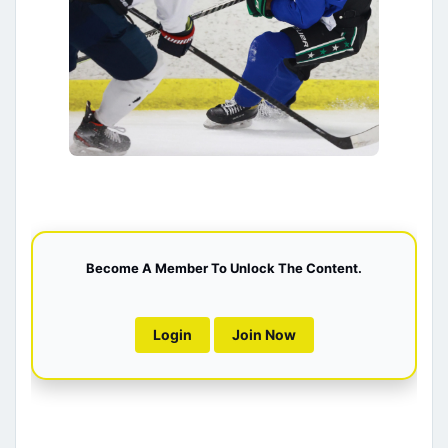
Become A Member To Unlock The Content.
Login
Join Now