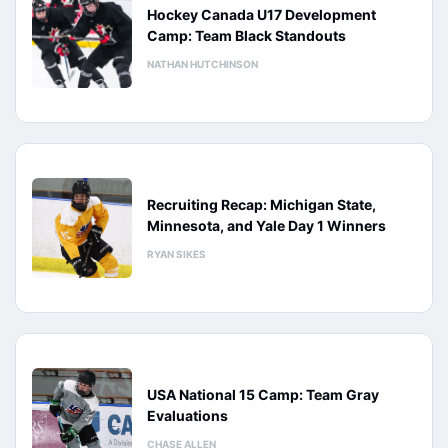
Hockey Canada U17 Development
Camp: Team Black Standouts
NATHAN HUTCHINSON
Recruiting Recap: Michigan State,
Minnesota, and Yale Day 1 Winners
RYAN SIKES
USA National 15 Camp: Team Gray
Evaluations
CHASE ALLEN