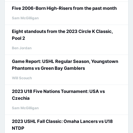
Five 2006-Born High-Risers from the past month
Sam McGilligan
Eight standouts from the 2023 Circle K Classic,
Pool 2
Ben Jordan
Game Report: USHL Regular Season, Youngstown
Phantoms vs Green Bay Gamblers
Will Scouch
2023 U18 Five Nations Tournament: USA vs
Czechia
Sam McGilligan
2023 USHL Fall Classic: Omaha Lancers vs U18
NTDP