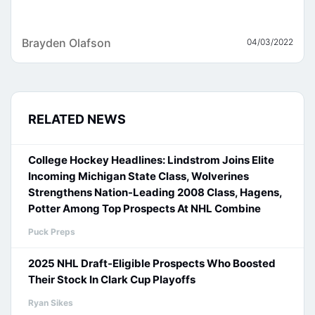
Brayden Olafson
04/03/2022
RELATED NEWS
College Hockey Headlines: Lindstrom Joins Elite
Incoming Michigan State Class, Wolverines
Strengthens Nation-Leading 2008 Class, Hagens,
Potter Among Top Prospects At NHL Combine
Puck Preps
2025 NHL Draft-Eligible Prospects Who Boosted
Their Stock In Clark Cup Playoffs
Ryan Sikes