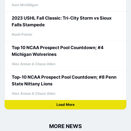
Sam McGilligan
2023 USHL Fall Classic: Tri-City Storm vs Sioux
Falls Stampede
Noah Poirier
Top 10 NCAA Prospect Pool Countdown; #4
Michigan Wolverines
Alex Annun & Chase Allen
Top-10 NCAA Prospect Pool Countdown; #8 Penn
State Nittany Lions
Alex Annun & Chase Allen
Load More
MORE NEWS