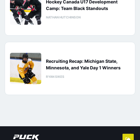
Hockey Canada U17 Development
Camp: Team Black Standouts
NATHAN HUTCHINSON
Recruiting Recap: Michigan State,
Minnesota, and Yale Day 1 Winners
RYAN SIKES