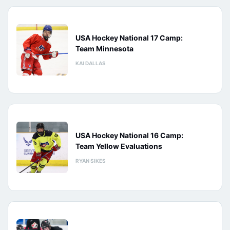
USA Hockey National 17 Camp:
Team Minnesota
KAI DALLAS
USA Hockey National 16 Camp:
Team Yellow Evaluations
RYAN SIKES