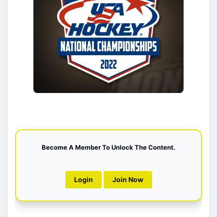
Become A Member To Unlock The Content.
Login
Join Now