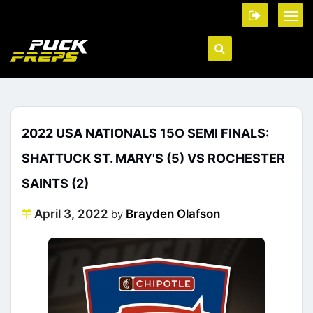
2022 USA NATIONALS 15O SEMI FINALS:
SHATTUCK ST. MARY'S (5) VS ROCHESTER
SAINTS (2)
Posted
April 3, 2022
Brayden Olafson
by
on