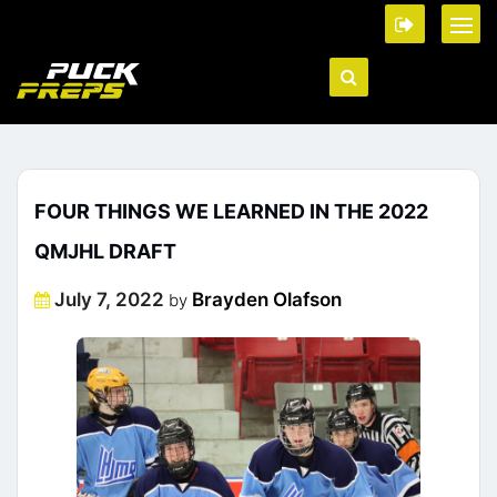
FOUR THINGS WE LEARNED IN THE 2022
QMJHL DRAFT
Posted
July 7, 2022
Brayden Olafson
by
on