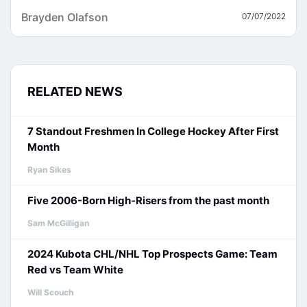
Brayden Olafson
07/07/2022
RELATED NEWS
7 Standout Freshmen In College Hockey After First
Month
Ryan Sikes
Five 2006-Born High-Risers from the past month
Sam McGilligan
2024 Kubota CHL/NHL Top Prospects Game: Team
Red vs Team White
Will Scouch