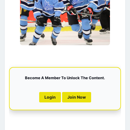
Become A Member To Unlock The Content.
Login
Join Now