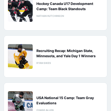
Hockey Canada U17 Development
Camp: Team Black Standouts
NATHAN HUTCHINSON
Recruiting Recap: Michigan State,
Minnesota, and Yale Day 1 Winners
RYAN SIKES
USA National 15 Camp: Team Gray
Evaluations
CHASE ALLEN