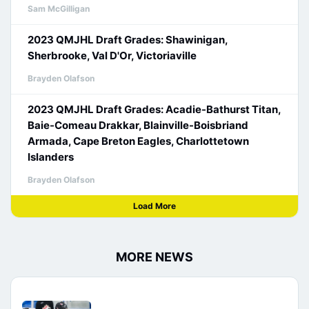
Sam McGilligan
2023 QMJHL Draft Grades: Shawinigan,
Sherbrooke, Val D'Or, Victoriaville
Brayden Olafson
2023 QMJHL Draft Grades: Acadie-Bathurst Titan,
Baie-Comeau Drakkar, Blainville-Boisbriand
Armada, Cape Breton Eagles, Charlottetown
Islanders
Brayden Olafson
Load More
MORE NEWS