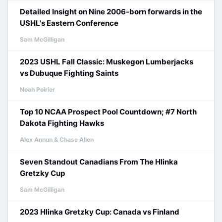
Detailed Insight on Nine 2006-born forwards in the
USHL's Eastern Conference
Sam McGilligan
2023 USHL Fall Classic: Muskegon Lumberjacks
vs Dubuque Fighting Saints
Noah Poirier
Top 10 NCAA Prospect Pool Countdown; #7 North
Dakota Fighting Hawks
Alex Annun & Chase Allen
Seven Standout Canadians From The Hlinka
Gretzky Cup
Sam McGilligan
2023 Hlinka Gretzky Cup: Canada vs Finland