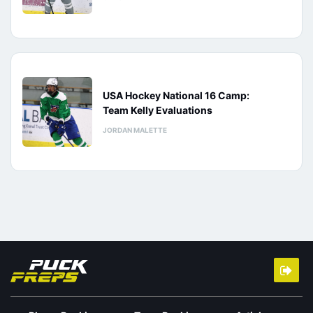
USA Hockey National 16 Camp:
Team Kelly Evaluations
JORDAN MALETTE