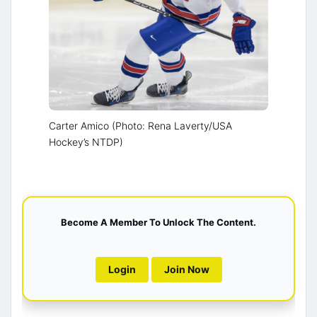
Carter Amico (Photo: Rena Laverty/USA
Hockey’s NTDP)
Become A Member To Unlock The Content.
Login
Join Now