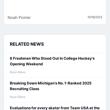
Noah Poirier
10/18/2023
RELATED NEWS
6 Freshmen Who Stood Out In College Hockey's
Opening Weekend
Ryan Sikes
Breaking Down Michigan's No. 1-Ranked 2025
Recruiting Class
Ryan Sikes
Evaluations for every skater from Team USA at the