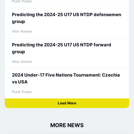
Puck Preps
Predicting the 2024-25 U17 US NTDP defensemen
group
Alex Annun
Predicting the 2024-25 U17 US NTDP forward
group
Alex Annun
2024 Under-17 Five Nations Tournament: Czechia
vs USA
Puck Preps
Load More
MORE NEWS