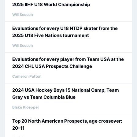
2025 IIHF U18 World Championship
Will Scouch
Evaluations for every U18 NTDP skater from the
2025 U18 Five Nations tournament
Will Scouch
Evaluations for every player from Team USA at the
2024 CHL USA Prospects Challenge
Cameron Patton
2024 USA Hockey Boys 15 National Camp, Team
Gray vs Team Columbia Blue
Blake Kloeppel
Top 20 North American Prospects, age crossover:
20-11