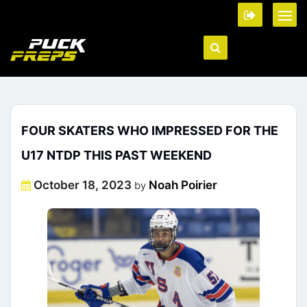
FOUR SKATERS WHO IMPRESSED FOR THE
U17 NTDP THIS PAST WEEKEND
Posted
October 18, 2023
Noah Poirier
by
on