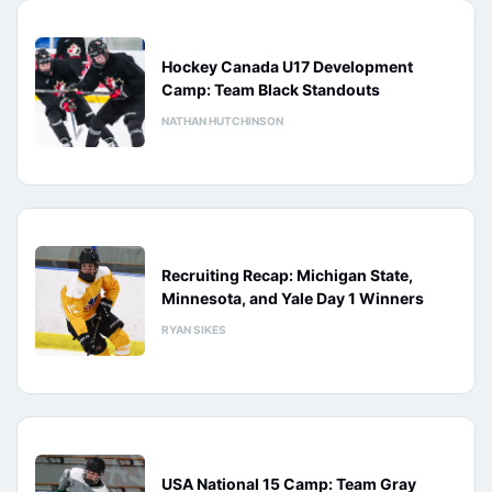
Hockey Canada U17 Development
Camp: Team Black Standouts
NATHAN HUTCHINSON
Recruiting Recap: Michigan State,
Minnesota, and Yale Day 1 Winners
RYAN SIKES
USA National 15 Camp: Team Gray