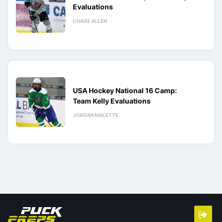
Evaluations
CHASE ALLEN
USA Hockey National 16 Camp:
Team Kelly Evaluations
JORDAN MALETTE