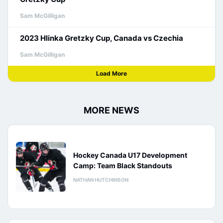
Sam McGilligan
2023 Hlinka Gretzky Cup, Canada vs Czechia
Sam McGilligan
Load More
MORE NEWS
Hockey Canada U17 Development
Camp: Team Black Standouts
NATHAN HUTCHINSON