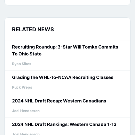
RELATED NEWS
Recruiting Roundup: 3-Star Will Tomko Commits
To Ohio State
Ryan Sikes
Grading the WHL-to-NCAA Recruiting Classes
Puck Preps
2024 NHL Draft Recap: Western Canadians
Joel Henderson
2024 NHL Draft Rankings: Western Canada 1-13
Joel Henderson