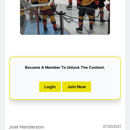
Become A Member To Unlock The Content.
Login
Join Now
Joel Henderson
07/20/2021