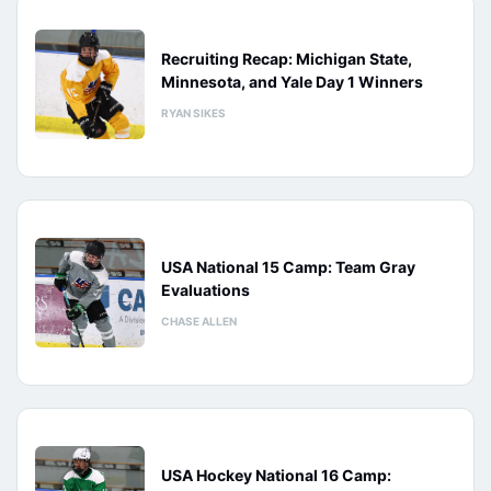
Recruiting Recap: Michigan State,
Minnesota, and Yale Day 1 Winners
RYAN SIKES
USA National 15 Camp: Team Gray
Evaluations
CHASE ALLEN
USA Hockey National 16 Camp: