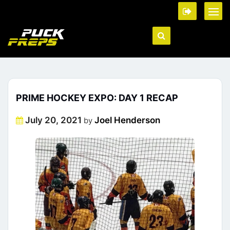
PRIME HOCKEY EXPO: DAY 1 RECAP
Posted
July 20, 2021
Joel Henderson
by
on