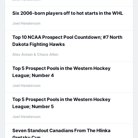
Six 2006-born players off to hot starts in the WHL
Joel Henderson
Top 10 NCAA Prospect Pool Countdown; #7 North
Dakota Fighting Hawks
Alex Annun & Chase Allen
Top 5 Prospect Pools in the Western Hockey
League; Number 4
Joel Henderson
Top 5 Prospect Pools in the Western Hockey
League; Number 5
Joel Henderson
Seven Standout Canadians From The Hlinka
Gretzky Cup