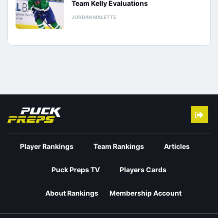
Team Kelly Evaluations
JORDAN MALETTE
Player Rankings
Team Rankings
Articles
Puck Preps TV
Players Cards
About Rankings
Membership Account