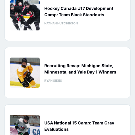
Hockey Canada U17 Development
Camp: Team Black Standouts
NATHAN HUTCHINSON
Recruiting Recap: Michigan State,
Minnesota, and Yale Day 1 Winners
RYAN SIKES
USA National 15 Camp: Team Gray
Evaluations