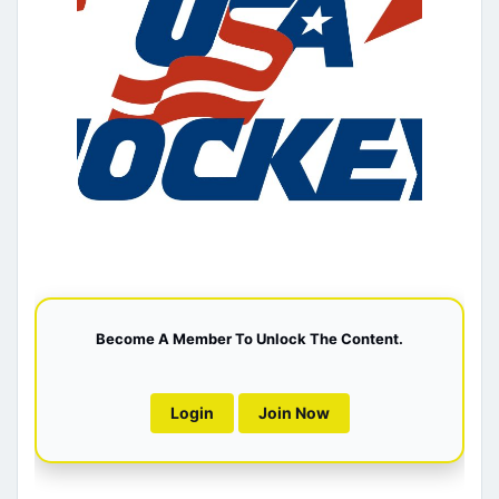
Become A Member To Unlock The Content.
Login
Join Now