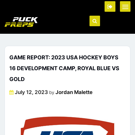
GAME REPORT: 2023 USA HOCKEY BOYS
16 DEVELOPMENT CAMP, ROYAL BLUE VS
GOLD
Posted
July 12, 2023
Jordan Malette
by
on