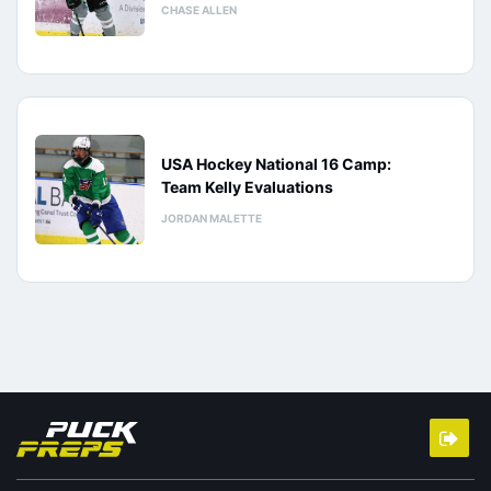
CHASE ALLEN
USA Hockey National 16 Camp:
Team Kelly Evaluations
JORDAN MALETTE