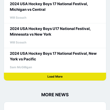
2024 USA Hockey Boys 17 National Festival,
Michigan vs Central
Will Scouch
2024 USA Hockey Boys U17 National Festival,
Minnesota vs New York
Will Scouch
2024 USA Hockey Boys 17 National Festival, New
York vs Pacific
Sam McGilligan
Load More
MORE NEWS