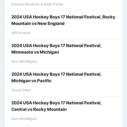
Donesh Mazloum & Noah Poirier
2024 USA Hockey Boys 17 National Festival, Rocky
Mountain vs New England
Will Scouch
2024 USA Hockey Boys 17 National Festival,
Minnesota vs Michigan
Sam McGilligan
2024 USA Hockey Boys 17 National Festival,
Michigan vs Pacific
Chase Allen
2024 USA Hockey Boys 17 National Festival,
Central vs Rocky Mountain
Sam McGilligan