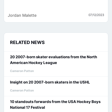
Jordan Malette
07/12/2023
RELATED NEWS
20 2007-born skater evaluations from the North
American Hockey League
Cameron Patton
Insight on 20 2007-born skaters in the USHL
Cameron Patton
10 standouts forwards from the USA Hockey Boys
National 17 Festival