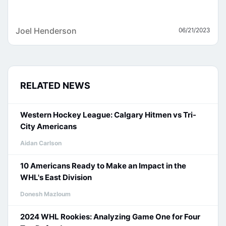
Joel Henderson
06/21/2023
RELATED NEWS
Western Hockey League: Calgary Hitmen vs Tri-
City Americans
Aidan Carlson
10 Americans Ready to Make an Impact in the
WHL's East Division
Donesh Mazloum
2024 WHL Rookies: Analyzing Game One for Four