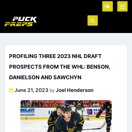
PROFILING THREE 2023 NHL DRAFT
PROSPECTS FROM THE WHL: BENSON,
DANIELSON AND SAWCHYN
Posted
June 21, 2023
Joel Henderson
by
on