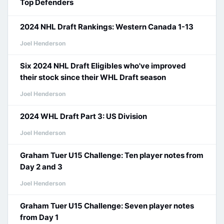
Top Defenders
2024 NHL Draft Rankings: Western Canada 1-13
Joel Henderson
Six 2024 NHL Draft Eligibles who've improved
their stock since their WHL Draft season
Joel Henderson
2024 WHL Draft Part 3: US Division
Joel Henderson
Graham Tuer U15 Challenge: Ten player notes from
Day 2 and 3
Joel Henderson
Graham Tuer U15 Challenge: Seven player notes
from Day 1