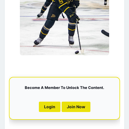
Become A Member To Unlock The Content.
Login
Join Now