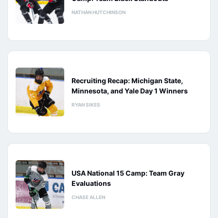
NATHAN HUTCHINSON
Recruiting Recap: Michigan State,
Minnesota, and Yale Day 1 Winners
RYAN SIKES
USA National 15 Camp: Team Gray
Evaluations
CHASE ALLEN