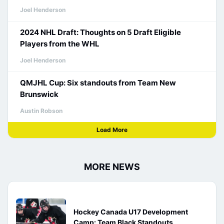
Joel Henderson
2024 NHL Draft: Thoughts on 5 Draft Eligible
Players from the WHL
Joel Henderson
QMJHL Cup: Six standouts from Team New
Brunswick
Austin Robson
Load More
MORE NEWS
Hockey Canada U17 Development
Camp: Team Black Standouts