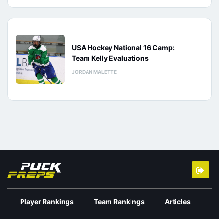
USA Hockey National 16 Camp:
Team Kelly Evaluations
JORDAN MALETTE
Player Rankings
Team Rankings
Articles